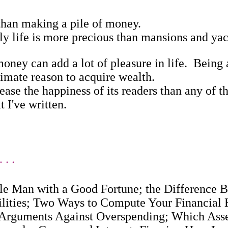
an making a pile of money.
life is more precious than mansions and yac
y can add a lot of pleasure in life. Being ab
timate reason to acquire wealth.
e the happiness of its readers than any of th
 I've written.
 . .
gle Man with a Good Fortune; the Difference
ilities; Two Ways to Compute Your Financial
 Arguments Against Overspending; Which Asse