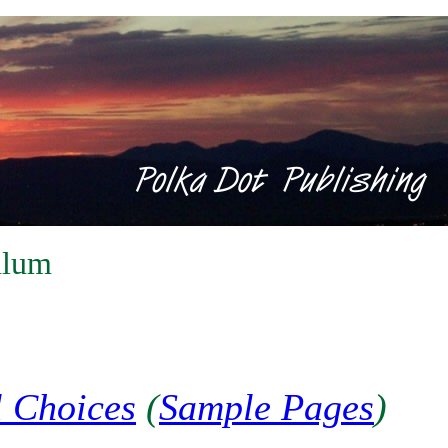
ulum
l Choices
(
Sample Pages
)