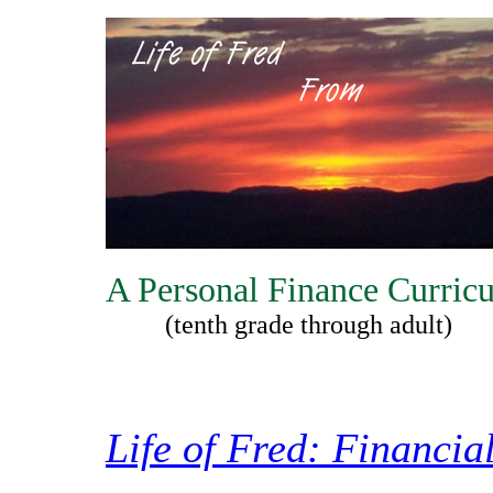
A Personal Finance Curric
(tenth grade through adult)
Life of Fred: Financia