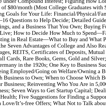
ue under Compound Interest; Figuring How Lon
s of $80/month (Most College Graduates with 
 Goals for Your Life: Financial/Physical/Fam
16 Questions to Help Decide; Detailed Guide 
ings, and a Business That You Own; Buying Fu
 to Live; How to Decide How Much to Spend—
esting in Real Estate—What to Buy and What Pr
the Seven Advantages of College and Also Rea
es, REITS, Certificates of Deposits, Mutual 
ll Cards, Rare Books, Gems, Gold and Silve
n Germany in the 1920s; One Key to Business S
eing Employed/Going on Welfare/Owning a Bu
h Business to Own; When to Choose Which Bu
Your Business; Reinventing Who You Are in 5,
ess; Seven Ways to Get Startup Capital; Deali
 Health; Five Suggestions for Finding a Suppo
in Love/It’s-free Offers; What Not to Talk abo