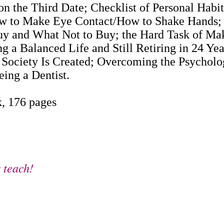
 on the Third Date; Checklist of Personal Hab
w to Make Eye Contact/How to Shake Hands; L
y and What Not to Buy; the Hard Task of Mak
ng a Balanced Life and Still Retiring in 24 Yea
 Society Is Created; Overcoming the Psycholog
ing a Dentist.
, 176 pages
 teach!