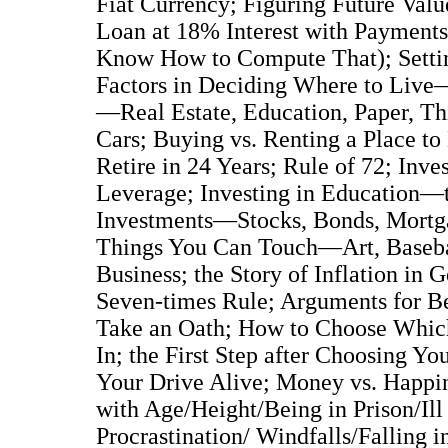
Fiat Currency; Figuring Future Val
Loan at 18% Interest with Payment
Know How to Compute That); Setting
Factors in Deciding Where to Live—
—Real Estate, Education, Paper, Th
Cars; Buying vs. Renting a Place
Retire in 24 Years; Rule of 72; Inv
Leverage; Investing in Education—
Investments—Stocks, Bonds, Mortgag
Things You Can Touch—Art, Baseba
Business; the Story of Inflation i
Seven-times Rule; Arguments for B
Take an Oath; How to Choose Whic
In; the First Step after Choosing 
Your Drive Alive; Money vs. Happin
with Age/Height/Being in Prison/Ill
Procrastination/ Windfalls/Falling 