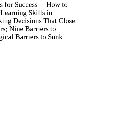
its for Success— How to
earning Skills in
ing Decisions That Close
rs; Nine Barriers to
ical Barriers to Sunk