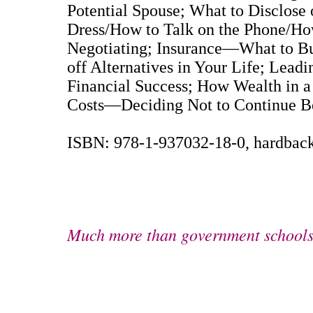
Potential Spouse; What to Disclose
Dress/How to Talk on the Phone/Ho
Negotiating; Insurance—What to Bu
off Alternatives in Your Life; Leadi
Financial Success; How Wealth in a
Costs—Deciding Not to Continue Be
ISBN: 978-1-937032-18-0, hardback
Much more than government schools