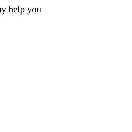
may help you