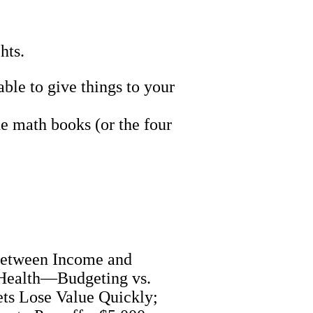
hts.
le to give things to your
e math books (or the four
 Between Income and
 Health—Budgeting vs.
ts Lose Value Quickly;