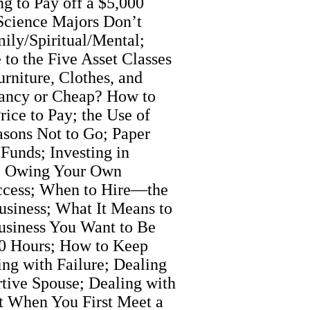
g to Pay off a $5,000
Science Majors Don’t
ily/Spiritual/Mental;
to the Five Asset Classes
rniture, Clothes, and
Fancy or Cheap? How to
ice to Pay; the Use of
sons Not to Go; Paper
Funds; Investing in
r; Owing Your Own
uccess; When to Hire—the
siness; What It Means to
siness You Want to Be
000 Hours; How to Keep
ng with Failure; Dealing
rtive Spouse; Dealing with
ut When You First Meet a