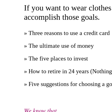
If you want to wear clothes
accomplish those goals.
» Three reasons to use a credit card
» The ultimate use of money
» The five places to invest
» How to retire in 24 years (Nothin
» Five suggestions for choosing a g
We know that . . .