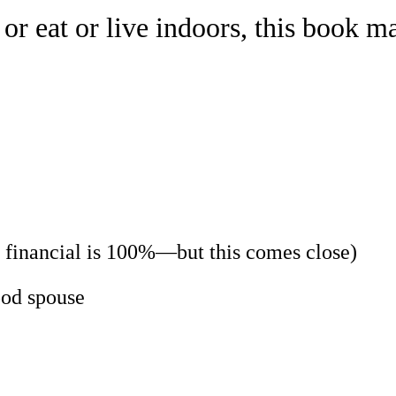
 or eat or live indoors, this book 
g financial is 100%—but this comes close)
ood spouse