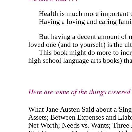
Health is much more important th
Having a loving and caring family 
But having a decent amount of mone
loved one (and to yourself) is the ul
This book might do more to increas
high school language arts books) that
Here are some of the things covered .
What Jane Austen Said about a Sin
Assets; Between Expenses and Liab
Net Worth; Needs vs. Wants; Three