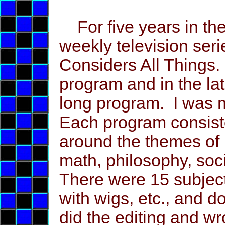
For five years in the
weekly television ser
Considers All Things.
program and in the la
long program. I was m
Each program consist
around the themes of h
math, philosophy, socio
There were 15 subject
with wigs, etc., and d
did the editing and wr