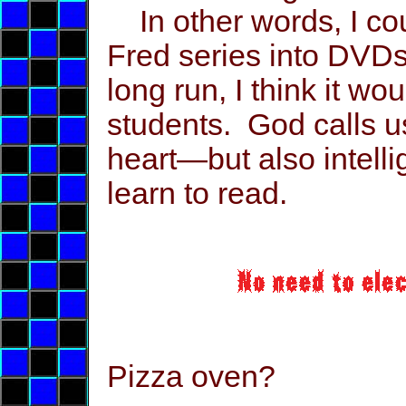
In other words, I coul
Fred series into DVDs
long run, I think it wo
students. God calls u
heart—but also intelli
learn to read.
Pizza oven?