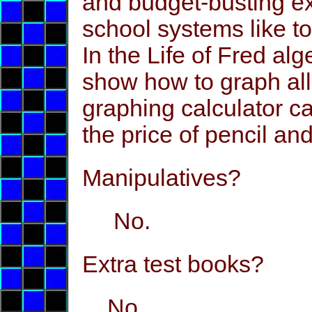
and budget-busting e
school systems like t
In the Life of Fred alg
show how to graph all 
graphing calculator ca
the price of pencil an
Manipulatives?
No.
Extra test books?
No.