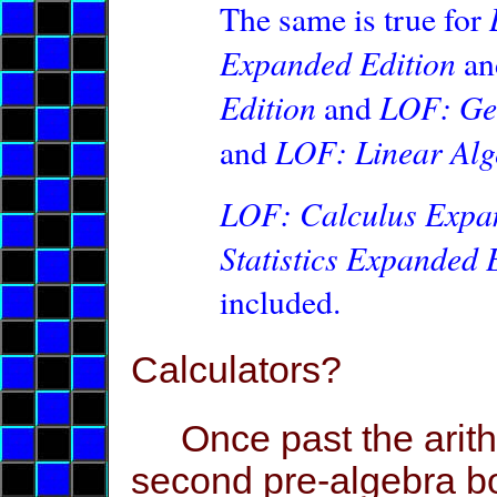
The same is true for
Expanded Edition
a
Edition
LOF: Ge
and
LOF: Linear Alg
and
L
OF: Calculus Expa
Statistics Expanded 
included.
Calculators?
Once past the arithm
second pre-algebra b