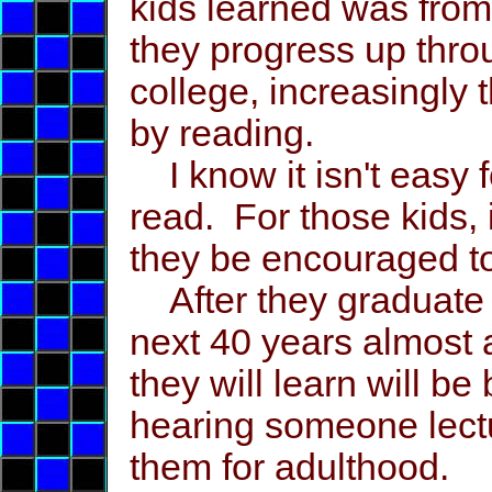
kids learned was from
they progress up thro
college, increasingly
by reading.
I know it isn't easy 
read. For those kids, 
they be encouraged to 
After they graduate fr
next 40 years almost a
they will learn will b
hearing someone lect
them for adulthood.