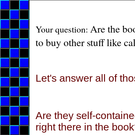
Are the boo
Your question:
to buy other stuff like ca
Let's answer all of tho
Are they self-contain
right there in the boo