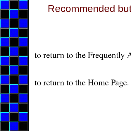
Recommended but en
to return to the Frequently
to return to the Home Page.