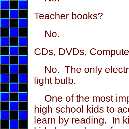
Teacher books?
No.
CDs, DVDs, Compute
No. The only electric
light bulb.
One of the most impo
high school kids to ac
learn by reading. In 