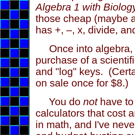
Algebra 1 with Biolog
those cheap (maybe ar
has +, –, x, divide, a
Once into algebra, 
purchase of a scientifi
and "log" keys. (Certa
on sale once for $8.)
You do
not
have to 
calculators that cost
in math, and I've nev