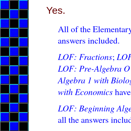
Yes.
All of the Elementary
answers included.
LOF: Fractions
LOF
;
LOF: Pre-Algebra O 
Algebra 1 with Biolo
with Economics
have 
LOF: Beginning Alg
all the answers inclu