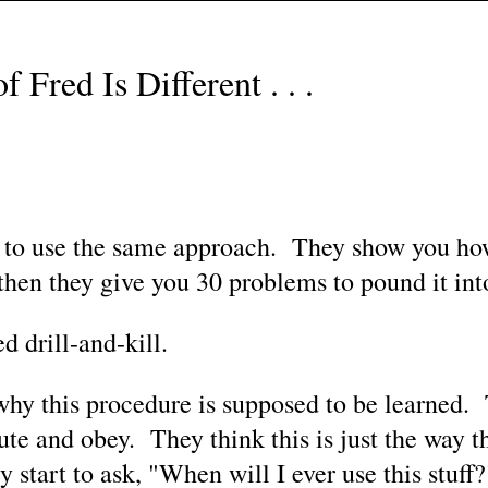
 Fred Is Different . . .
 use the same approach. They show you how 
then they give you 30 problems to pound it int
d drill-and-kill.
y this procedure is supposed to be learned. 
lute and obey. They think this is just the way 
 start to ask, "When will I ever use this stuff?