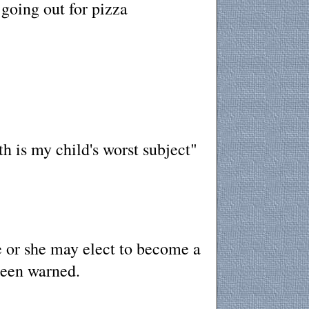
going out for pizza
h is my child's worst subject"
e or she may elect to become a
been warned.