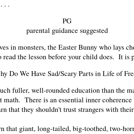
 . .
PG
parental guidance suggested
eves in monsters, the Easter Bunny who lays ch
 read the lesson before your child does. It is p
y Do We Have Sad/Scary Parts in Life of Fr
uch fuller, well-rounded education than the ma
st math. There is an essential inner coherence t
n that they shouldn't trust strangers with thei
n that giant, long-tailed, big-toothed, two-hor