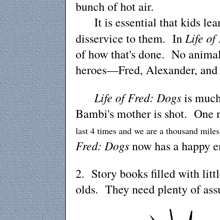
bunch of hot air.
It is essential that kids lear
Life of
disservice to them. In
of how that's done. No animals
heroes—Fred, Alexander, and 
Life of Fred: Dogs
is much
Bambi's mother is shot. One 
last 4 times and we are a thousand miles
Fred: Dogs
now has a happy e
2. Story books filled with litt
olds. They need plenty of assu