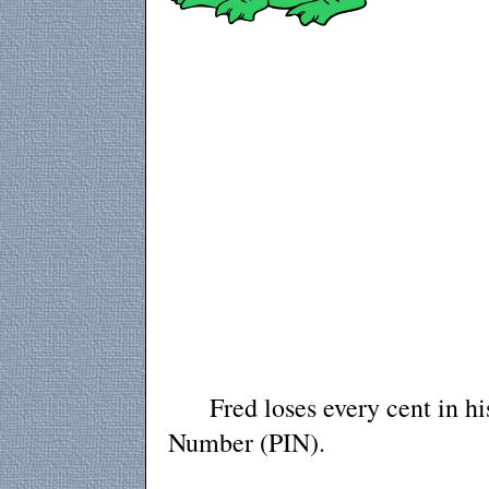
Fred loses every cent in his b
Number (PIN).