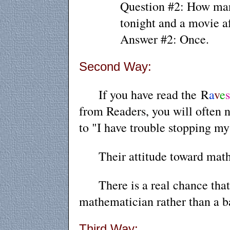
Question #2: How many
tonight and a movie a
Answer #2: Once.
Second Way:
If you have read
the
R
a
v
e
from Readers
, you
will often n
to "I have trouble stopping my
Their attitude toward math i
There is a real chance that w
mathematician rather than a b
Third Way: