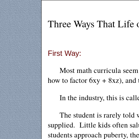
Three Ways That Life of
First Way:
Most math curricula seem to
how to factor 6xy + 8xz), and 
In the industry, this is calle
The student is rarely told wh
supplied. Little kids often sa
students approach puberty, they