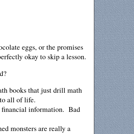
ocolate eggs, or the promises
erfectly okay to skip a lesson.
ed?
th books that just drill math
o all of life.
r financial information. Bad
ned monsters are really a