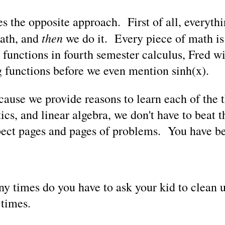
 the opposite approach. First of all, everyth
then
math, and
we do it. Every piece of math i
 functions in fourth semester calculus, Fred wi
g functions before we even mention sinh(x).
se we provide reasons to learn each of the th
stics, and linear algebra, we don't have to beat 
pect pages and pages of problems. You have b
y times do you have to ask your kid to clean 
 times.