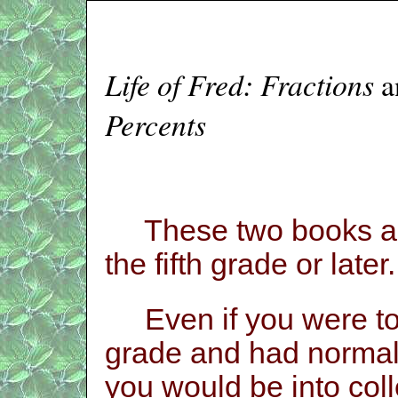
Life of Fred: Fractions
a
Percents
These two books are
the fifth grade or later
Even if you were to 
grade and had normal 
you would be into col