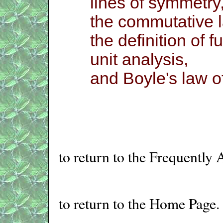
lines of symmetry
the commutative l
the definition of fu
unit analysis,
and Boyle's law of
to return to the Frequently
to return to the Home Page.