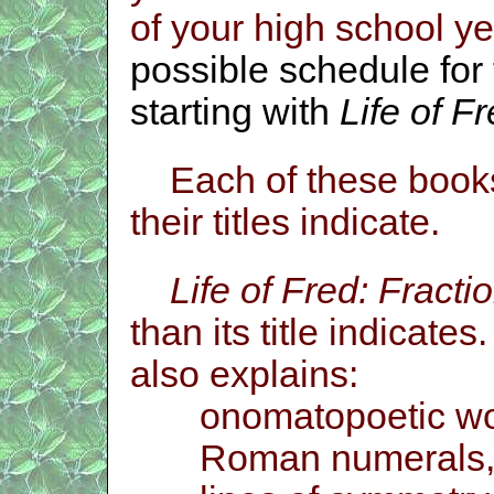
of your high school y
possible schedule for 
starting with
Life of F
Each of these books
their titles indicate.
Life of Fred: Fracti
than its title indicates.
also explains:
onomatopoetic wo
Roman numerals