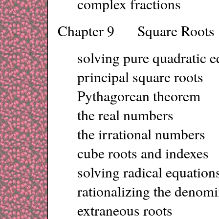
complex fractions
Chapter 9 Square Roots
solving pure quadratic e
principal square roots
Pythagorean theorem
the real numbers
the irrational numbers
cube roots and indexes
solving radical equation
rationalizing the denomi
extraneous roots