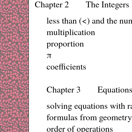
Chapter 2 The Integers
less than (<) and the nu
multiplication
proportion
π
coefficients
Chapter 3 Equation
solving equations with r
formulas from geometry
order of operations