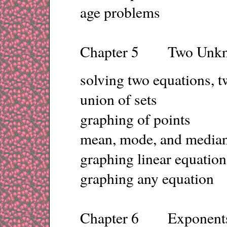
age problems
Chapter 5 Two Unk
solving two equations, 
union of sets
graphing of points
mean, mode, and median
graphing linear equation
graphing any equation
Chapter 6 Exponent