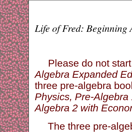
Life of Fred: Beginning
Please do not star
Algebra Expanded Edi
three pre-algebra book
Physics, Pre-Algebra 
Algebra 2 with Econo
The three pre-algebr