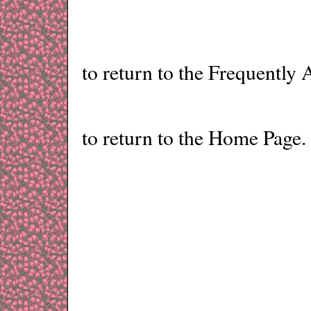
to return to the Frequently
to return to the Home Page.