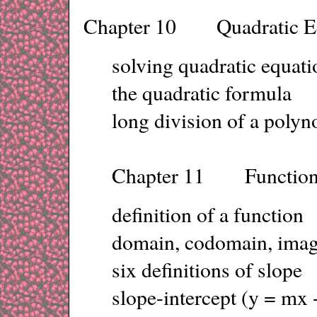
Chapter 10 Quadratic Eq
solving quadratic equat
the quadratic formula
long division of a polyn
Chapter 11 Functions
definition of a function
domain, codomain, ima
six definitions of slope
slope-intercept (y = mx 