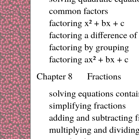
common factors
factoring x² + bx + c
factoring a difference of
factoring by grouping
factoring ax² + bx + c
Chapter 8 Fractions
solving equations contai
simplifying fractions
adding and subtracting f
multiplying and dividing