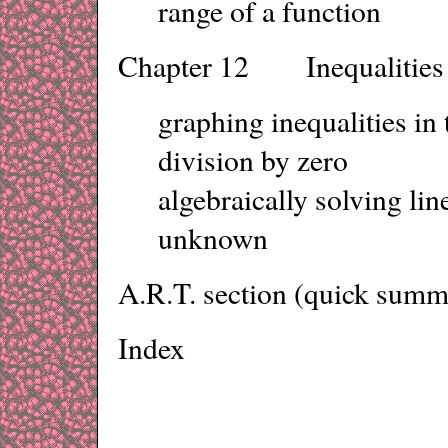
range of a function
Chapter 12 Inequalities 
graphing inequalities i
division by zero
algebraically solving lin
unknown
A.R.T. section (quick summa
Index