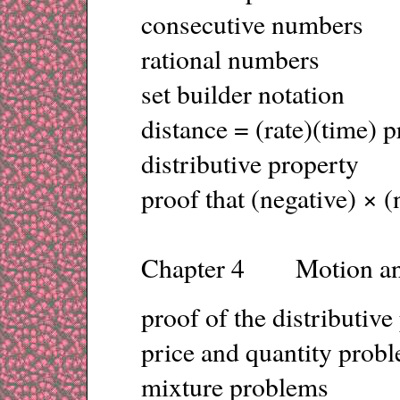
consecutive numbers
rational numbers
set builder notation
distance = (rate)(time) 
distributive property
proof that (negative) × (
Chapter 4 Motion an
proof of the distributive
price and quantity prob
mixture problems