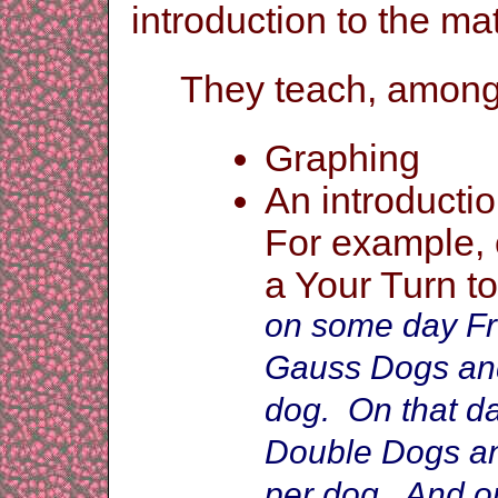
introduction to the ma
They teach, among m
Gr
aphing
An introducti
For example,
a Your Turn to
on some day Fr
Gauss Dogs and
dog. On that da
Double Dogs an
per dog. And on