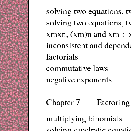
solving two equations,
solving two equations, 
xmxn, (xm)n and xm ÷ 
inconsistent and depend
factorials
commutative laws
negative exponents
Chapter 7 Factoring
multiplying binomials
solving quadratic equati