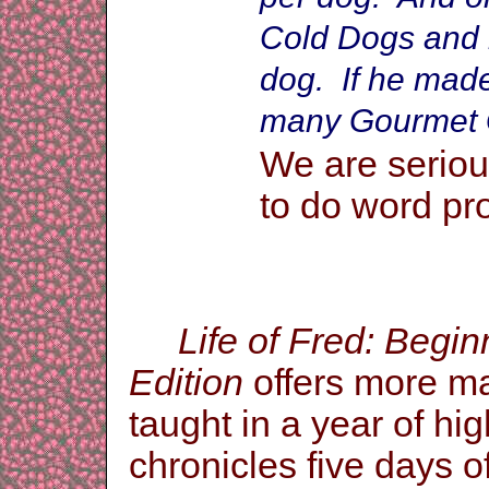
Cold Dogs and m
dog. If he mad
many Gourmet 
We are seriou
to do word pr
Life of Fred: Begi
Edition
offers more mat
taught in a year of hi
chronicles five days o