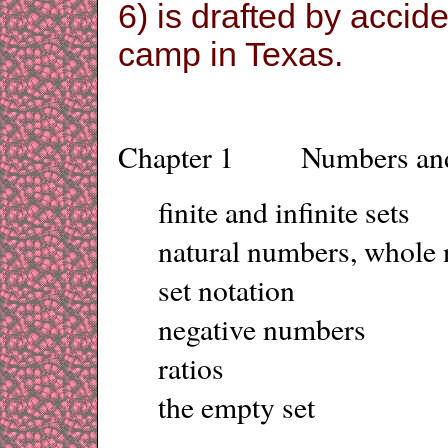
6) is drafted by accid
camp in Texas.
Chapter 1 Numbers and
finite and infinite sets
natural numbers, whole 
set notation
negative numbers
ratios
the empty set