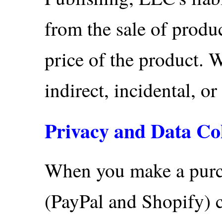
from the sale of produc
price of the product. W
indirect, incidental, o
Privacy and Data Col
When you make a purc
(PayPal and Shopify) c