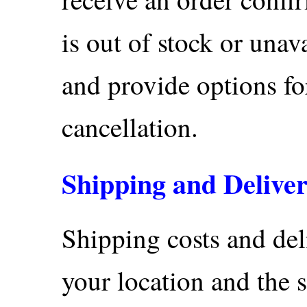
is out of stock or unav
and provide options for
cancellation.
Shipping and Delive
Shipping costs and del
your location and the 