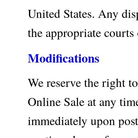
United States. Any disp
the appropriate courts 
Modifications
We reserve the right t
Online Sale at any tim
immediately upon posti