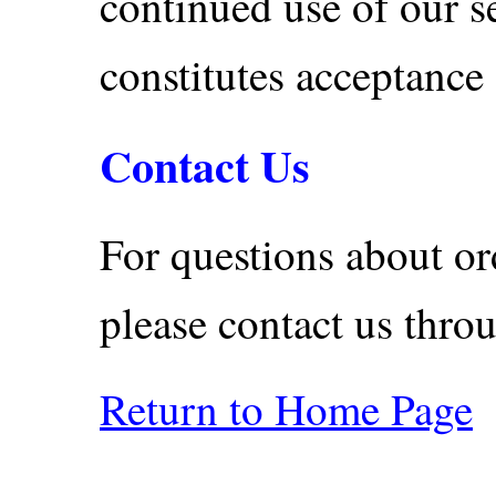
continued use of our s
constitutes acceptance
Contact Us
For questions about ord
please contact us thr
Return to Home Page