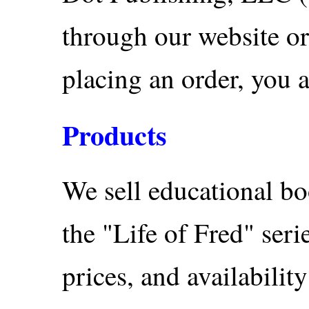
through our website or
placing an order, you a
Products
We sell educational bo
the "Life of Fred" seri
prices, and availabilit