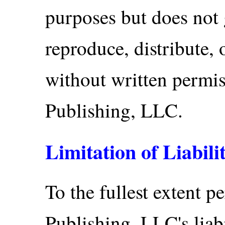
purposes but does not 
reproduce, distribute, 
without written permi
Publishing, LLC.
Limitation of Liabili
To the fullest extent p
Publishing, LLC's liabi