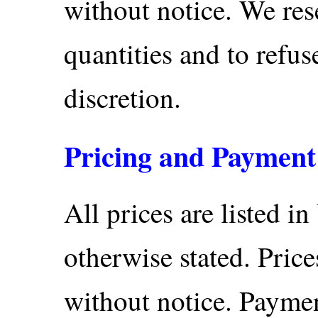
without notice. We rese
quantities and to refus
discretion.
Pricing and Payment
All prices are listed in
otherwise stated. Price
without notice. Paymen