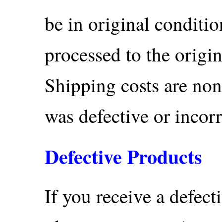
be in original conditi
processed to the orig
Shipping costs are non
was defective or incor
Defective Products
If you receive a defec