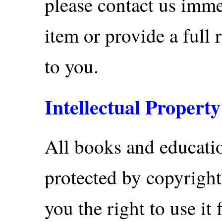
please contact us imme
item or provide a full 
to you.
Intellectual Property
All books and educatio
protected by copyright
you the right to use it