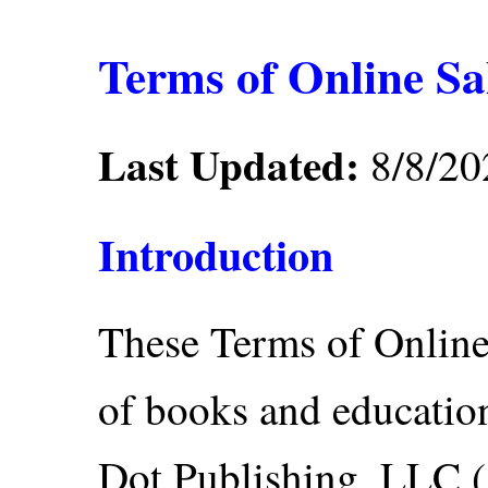
Terms of Online Sa
Last Updated:
8/8/20
Introduction
These Terms of Online
of books and educatio
Dot Publishing, LLC ("