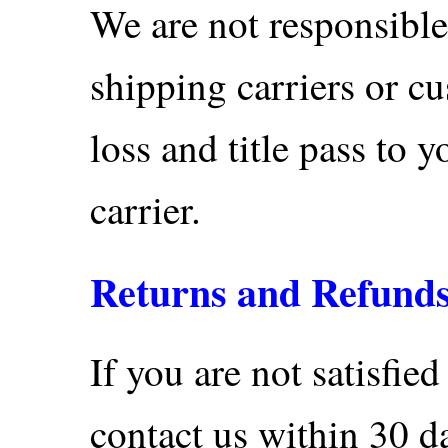
We are not responsible
shipping carriers or c
loss and title pass to 
carrier.
Returns and Refund
If you are not satisfie
contact us within 30 d