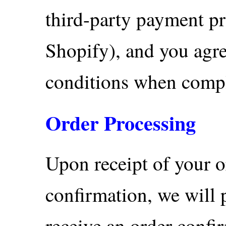
third-party payment p
Shopify), and you agre
conditions when comple
Order Processing
Upon receipt of your 
confirmation, we will 
receive an order confir