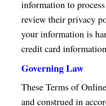
information to process
review their privacy p
your information is ha
credit card information
Governing Law
These Terms of Online
and construed in accor