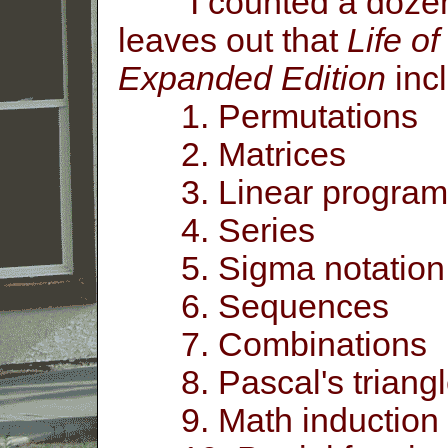
I counted a dozen m
leaves out that
Life o
Expanded Edition
inc
1. Permutations
2. Matrices
3. Linear program
4. Series
5. Sigma notation
6. Sequences
7. Combinations
8. Pascal's triangl
9. Math induction