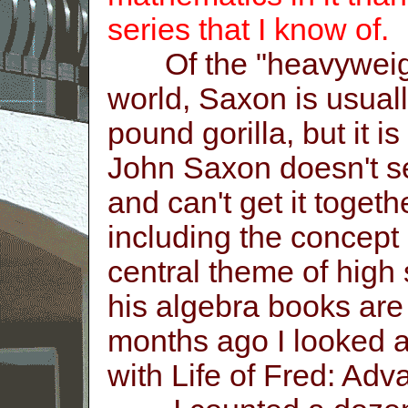
series that I know of.
Of the "heavyweight
world, Saxon is usual
pound gorilla, but it i
John Saxon doesn't se
and can't get it toget
including the concept
central theme of high
his algebra books are
months ago I looked a
with Life of Fred: Ad