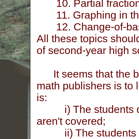
10. Partial fraction
11. Graphing in th
12. Change-of-base 
All these topics shoul
of second-year high s
It seems that the b
math publishers is to 
is:
i) The students don'
aren't covered;
ii) The students fin