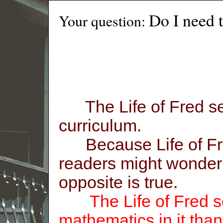
Do I need 
Your question:
The Life of Fred ser
curriculum.
Because Life of Fre
readers might wonder i
opposite is true.
The Life of Fred se
mathematics in it tha