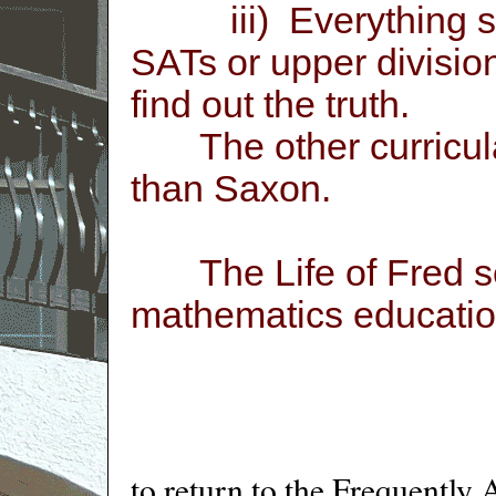
iii) Everything seem
SATs or upper divisi
find out the truth.
The other curricula
than Saxon.
The Life of Fred ser
mathematics educatio
to return to the Frequently