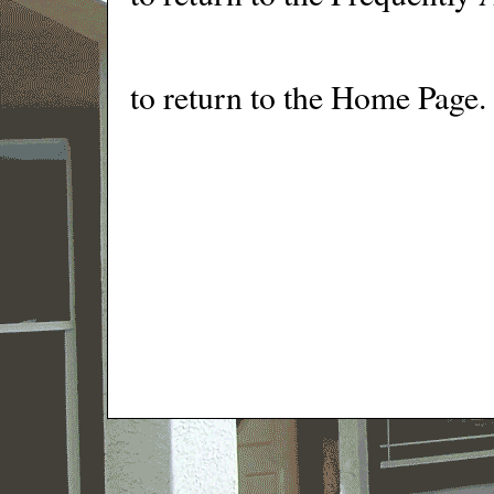
to return to the Home Page.